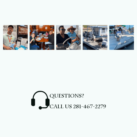
QUESTIONS?
CALL US
281-467-2279