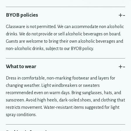
+
-
BYOB policies
Glassware is not permitted. We can accommodate non alcoholic
drinks. We do not provide or sell alcoholic beverages on board.
Guests are welcome to bring their own alcoholic beverages and
non-alcoholic drinks, subject to our BYOB policy.
+
-
What to wear
Dress in comfortable, non-marking footwear and layers for
changing weather. Light windbreakers or sweaters
recommended even on warm days. Bring sunglasses, hats, and
sunscreen. Avoid high heels, dark-soled shoes, and clothing that
restricts movement. Water-resistant items suggested for light
spray conditions.