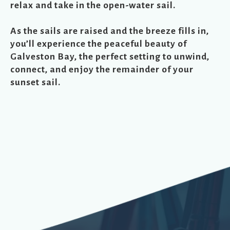
relax and take in the open-water sail.
As the sails are raised and the breeze fills in,
you’ll experience the peaceful beauty of
Galveston Bay, the perfect setting to unwind,
connect, and enjoy the remainder of your
sunset sail.