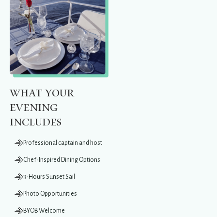
What Your
Evening
Includes
Professional captain and host
Chef-Inspired Dining Options
3-Hours Sunset Sail
Photo Opportunities
BYOB Welcome