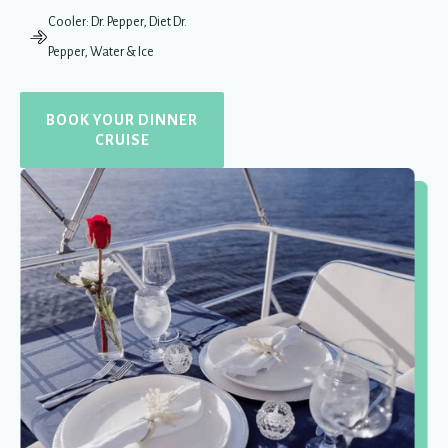
Cooler: Dr. Pepper, Diet Dr.
Pepper, Water & Ice
BOOK YOUR DINNER
CRUISE