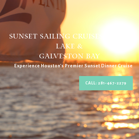
Sunset Sailing Cruises Clear
Lake &
Galveston BAy
Experience Houston's Premier Sunset Dinner Cruise
CALL: 281-467-2279