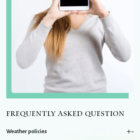
FREQUENTLY ASKED QUESTION
+
-
Weather policies