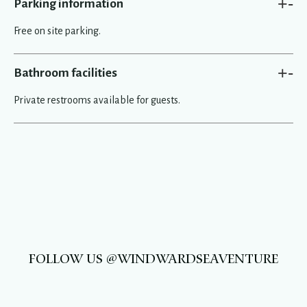
+
-
Parking information
Free on site parking.
+
-
Bathroom facilities
Private restrooms available for guests.
FOLLOW US @WINDWARDSEAVENTURE