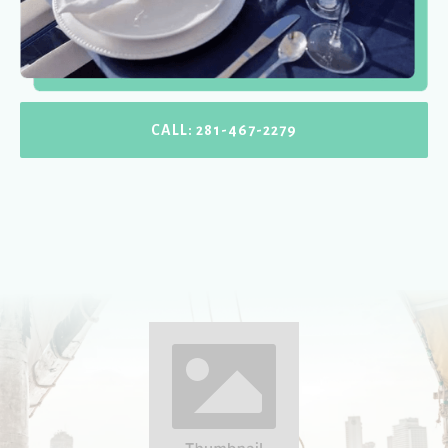
CALL: 281-467-2279