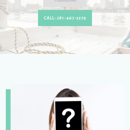
CALL: 281-467-2279