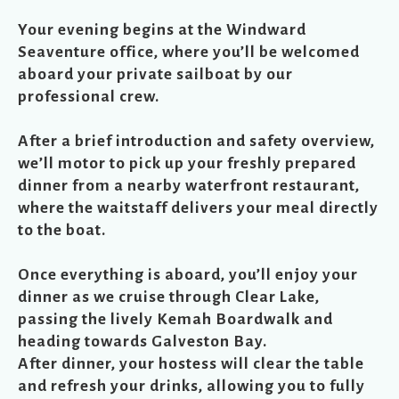
Your evening begins at the Windward
Seaventure office, where you’ll be welcomed
aboard your private sailboat by our
professional crew.
After a brief introduction and safety overview,
we’ll motor to pick up your freshly prepared
dinner from a nearby waterfront restaurant,
where the waitstaff delivers your meal directly
to the boat.
Once everything is aboard, you’ll enjoy your
dinner as we cruise through Clear Lake,
passing the lively Kemah Boardwalk and
heading towards Galveston Bay.
After dinner, your hostess will clear the table
and refresh your drinks, allowing you to fully