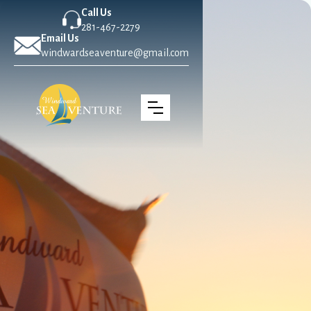
Call Us
281-467-2279
Email Us
windwardseaventure@gmail.com