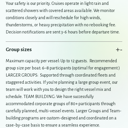
Your safety is our priority. Cruises operate in light rain and
scattered showers with covered areas available. We monitor
conditions closely and will reschedule for high winds,
thunderstorms, or heavy precipitation with no rebooking fee.
Decision notifications are sent 3-6 hours before departure time.
+
-
Group sizes
Maximum capacity per vessel: Up to 12 guests. Recommended
group size per boat: 6–8 participants (optimal for engagement )
LARGER GROUPS: Supported through coordinated fleets and
staggered activities. If you’re planning a large group event, our
team will work with you to design the right vessel mix and
schedule. TEAM BUILDING: We have successfully
accommodated corporate groups of 80+ participants through
carefully planned, multi-vessel events. Larger Groups and Team-
building programs are custom-designed and coordinated on a
case-by-case basis to ensure a seamless experience.