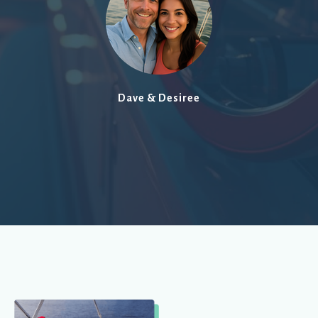
Dave & Desiree