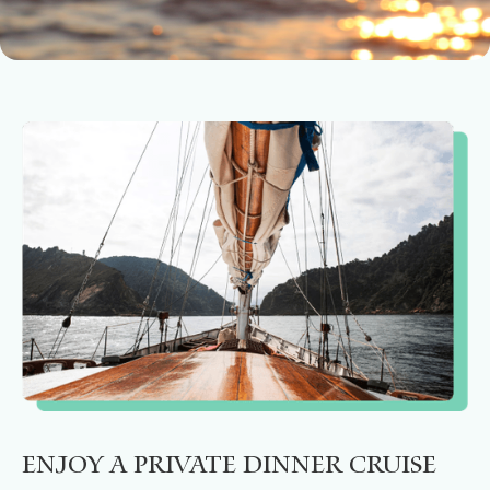
Enjoy a private dinner cruise