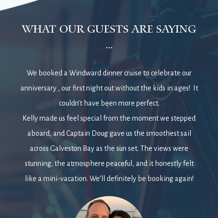
what our guests are saying
...
We booked a Windward dinner cruise to celebrate our
anniversary , our first night out without the kids in ages! It
couldn’t have been more perfect.
Kelly made us feel special from the moment we stepped
aboard, and Captain Doug gave us the smoothest sail
across Galveston Bay as the sun set. The views were
stunning, the atmosphere peaceful, and it honestly felt
like a mini-vacation. We’ll definitely be booking again!