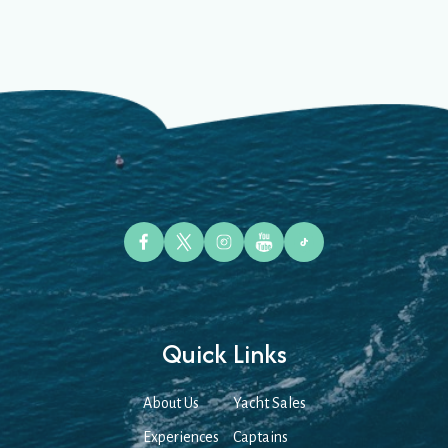
Quick Links
About Us
Yacht Sales
Experiences
Captains