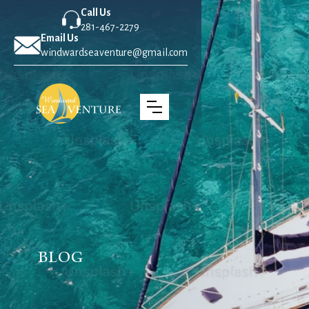
Call Us
281-467-2279
Email Us
windwardseaventure@gmail.com
Blog