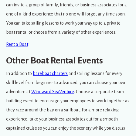
can invite a group of family, friends, or business associates for a
one of a kind experience that no one will forget any time soon.
You can take sailing lessons to work your way up to a private
boat rental or choose from a variety of other experiences.
Rent a Boat
Other Boat Rental Events
In addition to
bareboat charters
and sailing lessons for every
skill level from beginner to advanced, you can choose your own
adventure at
Windward SeaVenture
. Choose a corporate team
building event to encourage your employees to work together as
they race around the bay on a sailboat. For a more relaxing
experience, take your business associates out for a smooth
captained cruise so you can enjoy the scenery while you discuss