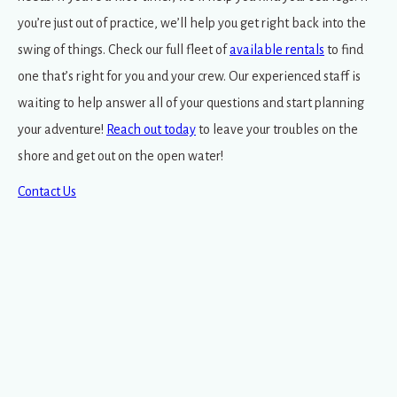
you’re just out of practice, we’ll help you get right back into the
swing of things. Check our full fleet of
available rentals
to find
one that’s right for you and your crew. Our experienced staff is
waiting to help answer all of your questions and start planning
your adventure!
Reach out today
to leave your troubles on the
shore and get out on the open water!
Contact Us