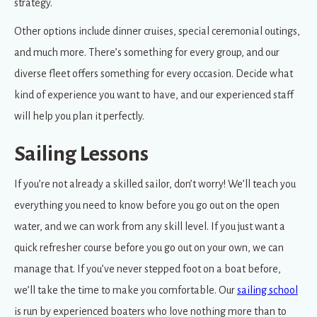
strategy.
Other options include dinner cruises, special ceremonial outings,
and much more. There’s something for every group, and our
diverse fleet offers something for every occasion. Decide what
kind of experience you want to have, and our experienced staff
will help you plan it perfectly.
Sailing Lessons
If you’re not already a skilled sailor, don’t worry! We’ll teach you
everything you need to know before you go out on the open
water, and we can work from any skill level. If you just want a
quick refresher course before you go out on your own, we can
manage that. If you’ve never stepped foot on a boat before,
we’ll take the time to make you comfortable. Our
sailing school
is run by experienced boaters who love nothing more than to