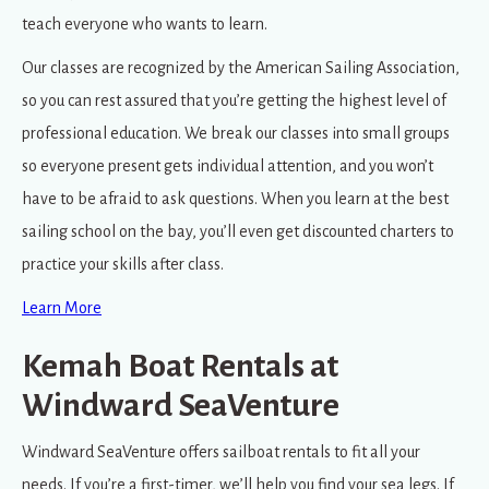
teach everyone who wants to learn.
Our classes are recognized by the American Sailing Association,
so you can rest assured that you’re getting the highest level of
professional education. We break our classes into small groups
so everyone present gets individual attention, and you won’t
have to be afraid to ask questions. When you learn at the best
sailing school on the bay, you’ll even get discounted charters to
practice your skills after class.
Learn More
Kemah Boat Rentals at
Windward SeaVenture
Windward SeaVenture offers sailboat rentals to fit all your
needs. If you’re a first-timer, we’ll help you find your sea legs. If