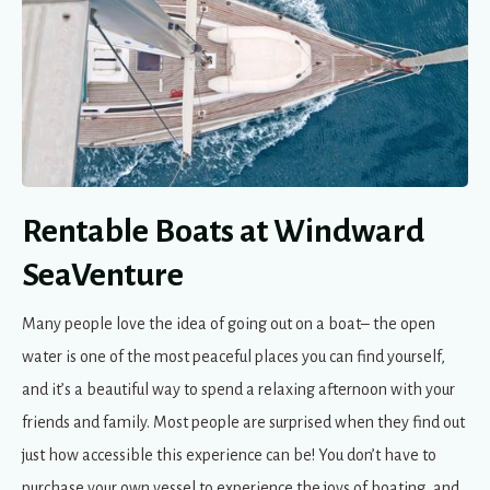
Rentable Boats at Windward
SeaVenture
Many people love the idea of going out on a boat– the open
water is one of the most peaceful places you can find yourself,
and it’s a beautiful way to spend a relaxing afternoon with your
friends and family. Most people are surprised when they find out
just how accessible this experience can be! You don’t have to
purchase your own vessel to experience the joys of boating, and