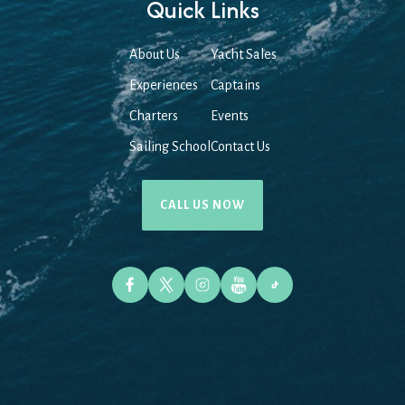
Quick Links
About Us
Yacht Sales
Experiences
Captains
Charters
Events
Sailing School
Contact Us
CALL US NOW