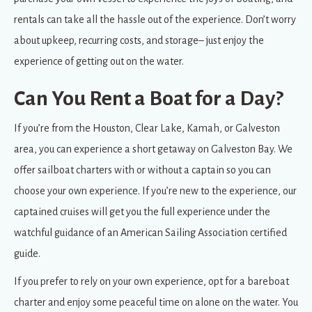
rentals can take all the hassle out of the experience. Don’t worry
about upkeep, recurring costs, and storage– just enjoy the
experience of getting out on the water.
Can You Rent a Boat for a Day?
If you’re from the Houston, Clear Lake, Kamah, or Galveston
area, you can experience a short getaway on Galveston Bay. We
offer sailboat charters with or without a captain so you can
choose your own experience. If you’re new to the experience, our
captained cruises will get you the full experience under the
watchful guidance of an American Sailing Association certified
guide.
If you prefer to rely on your own experience, opt for a bareboat
charter and enjoy some peaceful time on alone on the water. You