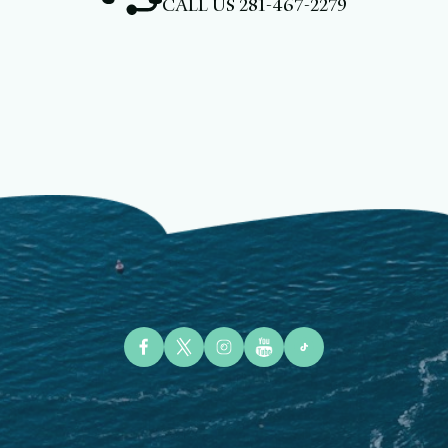
CALL US
281-467-2279