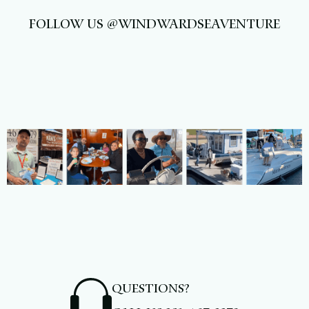
FOLLOW US @WINDWARDSEAVENTURE
QUESTIONS?